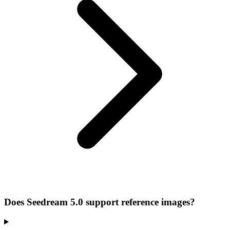
Does Seedream 5.0 support reference images?