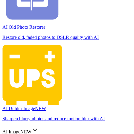
AI Old Photo Restorer
Restore old, faded photos to DSLR quality with AI
AI Unblur Image
NEW
Sharpen blurry photos and reduce motion blur with AI
AI Image
NEW