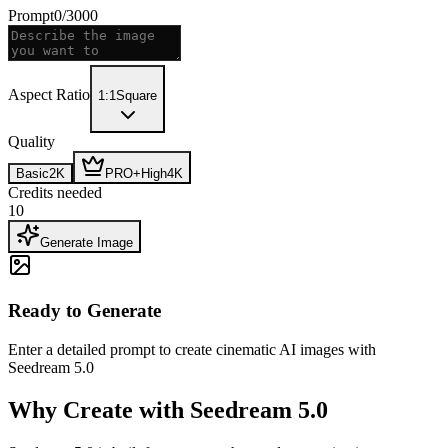
Prompt
0
/
3000
Aspect Ratio
1:1
Square
Quality
Basic
2K
PRO+
High
4K
Credits needed
10
Generate Image
Ready to Generate
Enter a detailed prompt to create cinematic AI images with
Seedream 5.0
Why Create with Seedream 5.0