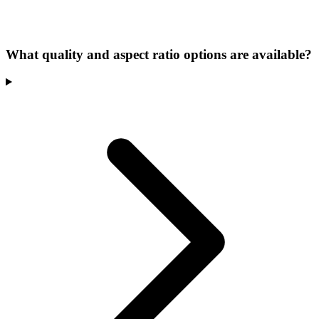
What quality and aspect ratio options are available?