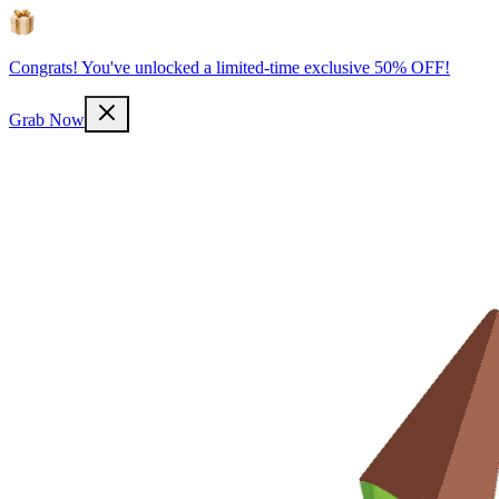
Congrats! You've unlocked a limited-time exclusive 50% OFF!
Grab Now