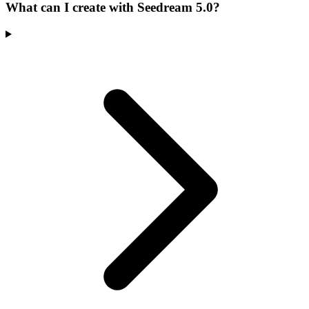
What can I create with Seedream 5.0?