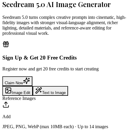
Seedream 5.0 AI Image Generator
Seedream 5.0 turns complex creative prompts into cinematic, high-
fidelity images with stronger visual-language alignment, richer
lighting, detailed materials, and reference-aware editing for
professional visual work.
Sign Up & Get 20 Free Credits
Register now and get 20 free credits to start creating
Claim Now
Image Edit
Text to Image
Reference Images
Add
JPEG, PNG, WebP (max 10MB each)
·
Up to 14 images