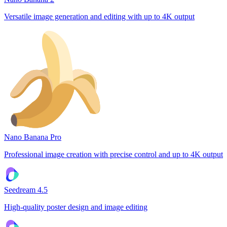
Versatile image generation and editing with up to 4K output
Nano Banana Pro
Professional image creation with precise control and up to 4K output
Seedream 4.5
High-quality poster design and image editing