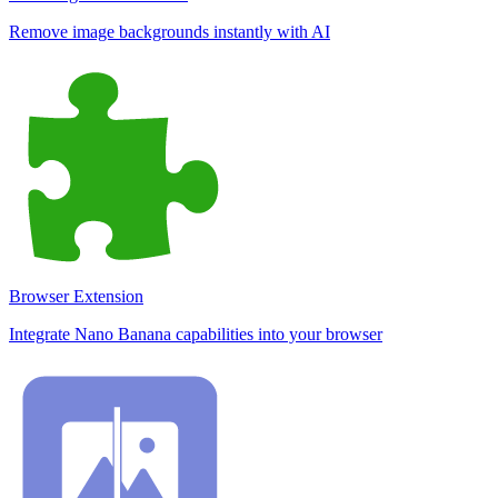
Remove image backgrounds instantly with AI
Browser Extension
Integrate Nano Banana capabilities into your browser