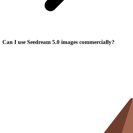
Can I use Seedream 5.0 images commercially?