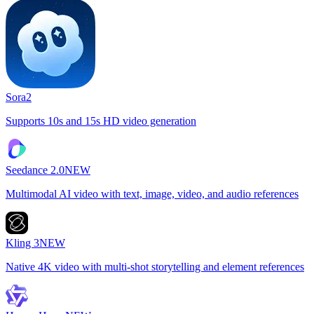
Sora2
Supports 10s and 15s HD video generation
Seedance 2.0
NEW
Multimodal AI video with text, image, video, and audio references
Kling 3
NEW
Native 4K video with multi-shot storytelling and element references