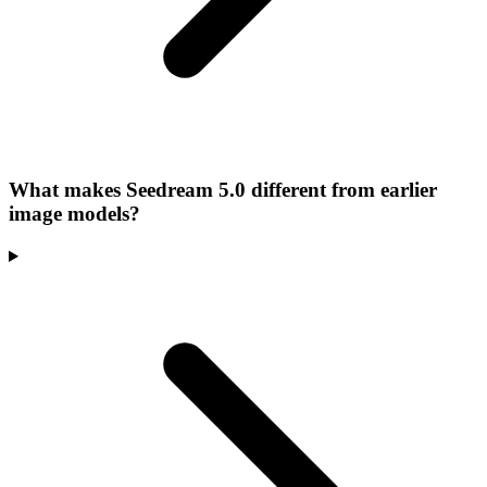
What makes Seedream 5.0 different from earlier
image models?