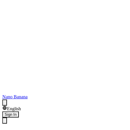
Nano Banana
English
Sign In