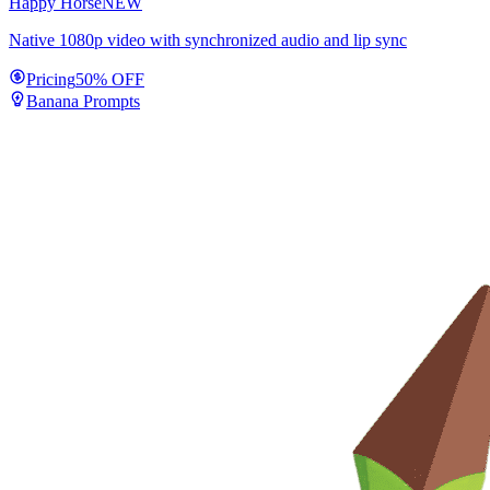
Happy Horse
NEW
Native 1080p video with synchronized audio and lip sync
Pricing
50% OFF
Banana Prompts