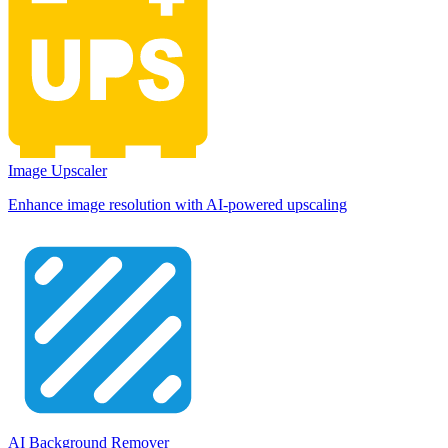
Image Upscaler
Enhance image resolution with AI-powered upscaling
AI Background Remover