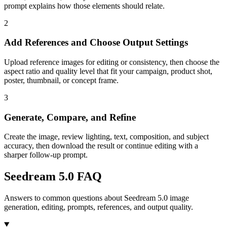
prompt explains how those elements should relate.
2
Add References and Choose Output Settings
Upload reference images for editing or consistency, then choose the
aspect ratio and quality level that fit your campaign, product shot,
poster, thumbnail, or concept frame.
3
Generate, Compare, and Refine
Create the image, review lighting, text, composition, and subject
accuracy, then download the result or continue editing with a
sharper follow-up prompt.
Seedream 5.0 FAQ
Answers to common questions about Seedream 5.0 image
generation, editing, prompts, references, and output quality.