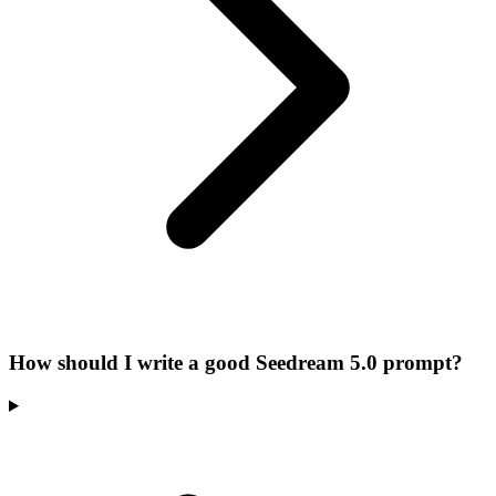
How should I write a good Seedream 5.0 prompt?