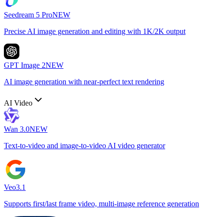
Seedream 5 Pro
NEW
Precise AI image generation and editing with 1K/2K output
GPT Image 2
NEW
AI image generation with near-perfect text rendering
AI Video
Wan 3.0
NEW
Text-to-video and image-to-video AI video generator
Veo3.1
Supports first/last frame video, multi-image reference generation