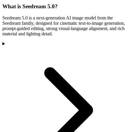
What is Seedream 5.0?
Seedream 5.0 is a next-generation AI image model from the
Seedream family, designed for cinematic text-to-image generation,
prompt-guided editing, strong visual-language alignment, and rich
material and lighting detail.