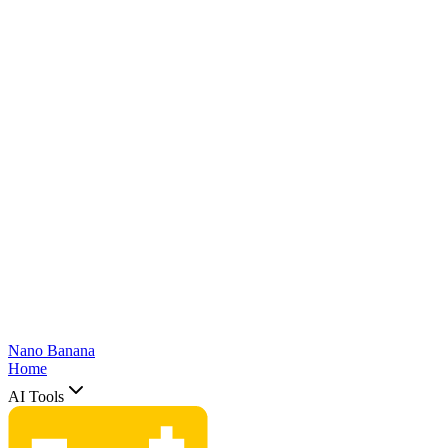
Nano Banana
Home
AI Tools