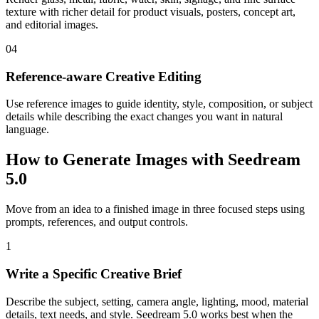
texture with richer detail for product visuals, posters, concept art,
and editorial images.
04
Reference-aware Creative Editing
Use reference images to guide identity, style, composition, or subject
details while describing the exact changes you want in natural
language.
How to Generate Images with Seedream
5.0
Move from an idea to a finished image in three focused steps using
prompts, references, and output controls.
1
Write a Specific Creative Brief
Describe the subject, setting, camera angle, lighting, mood, material
details, text needs, and style. Seedream 5.0 works best when the