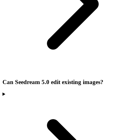
Can Seedream 5.0 edit existing images?