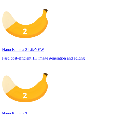
Nano Banana 2 Lite
NEW
Fast, cost-efficient 1K image generation and editing
Nano Banana 2