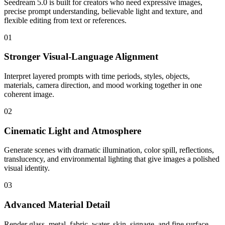
Seedream 5.0 is built for creators who need expressive images,
precise prompt understanding, believable light and texture, and
flexible editing from text or references.
01
Stronger Visual-Language Alignment
Interpret layered prompts with time periods, styles, objects,
materials, camera direction, and mood working together in one
coherent image.
02
Cinematic Light and Atmosphere
Generate scenes with dramatic illumination, color spill, reflections,
translucency, and environmental lighting that give images a polished
visual identity.
03
Advanced Material Detail
Render glass, metal, fabric, water, skin, signage, and fine surface