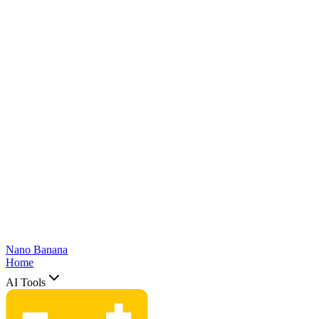
Nano Banana
Home
AI Tools