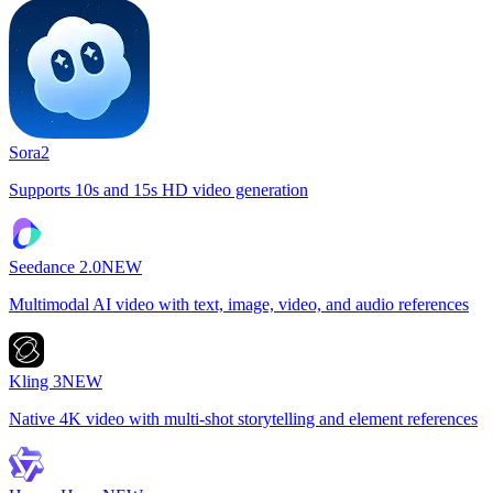
Sora2
Supports 10s and 15s HD video generation
Seedance 2.0
NEW
Multimodal AI video with text, image, video, and audio references
Kling 3
NEW
Native 4K video with multi-shot storytelling and element references