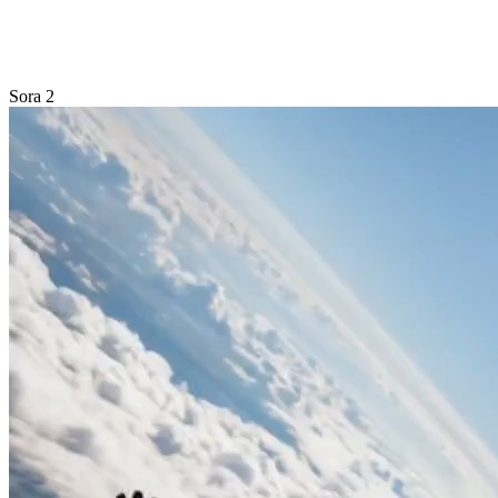
Sora 2