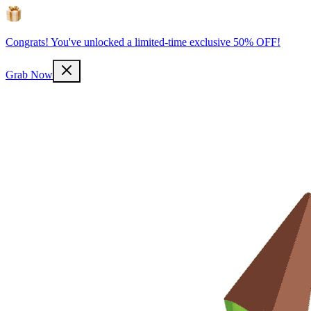
Congrats! You've unlocked a limited-time exclusive 50% OFF!
Grab Now