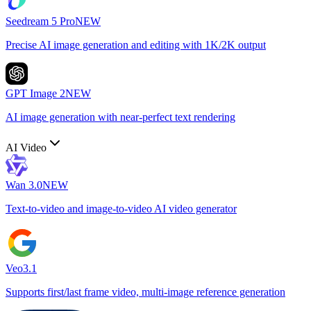
Seedream 5 Pro
NEW
Precise AI image generation and editing with 1K/2K output
GPT Image 2
NEW
AI image generation with near-perfect text rendering
AI Video
Wan 3.0
NEW
Text-to-video and image-to-video AI video generator
Veo3.1
Supports first/last frame video, multi-image reference generation