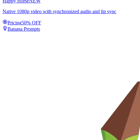
Happy Horse
NEW
Native 1080p video with synchronized audio and lip sync
Pricing
50% OFF
Banana Prompts