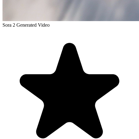
Sora 2 Generated Video