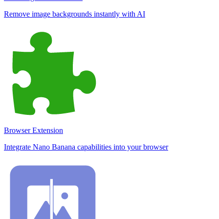
Remove image backgrounds instantly with AI
Browser Extension
Integrate Nano Banana capabilities into your browser