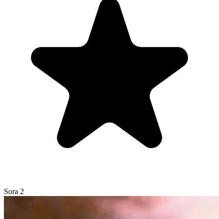
Sora 2