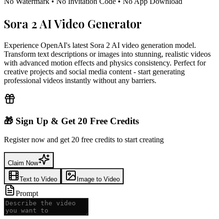
No Watermark • No Invitation Code • No App Download
Sora 2 AI Video Generator
Experience OpenAI's latest Sora 2 AI video generation model.
Transform text descriptions or images into stunning, realistic videos
with advanced motion effects and physics consistency. Perfect for
creative projects and social media content - start generating
professional videos instantly without any barriers.
🎁 Sign Up & Get 20 Free Credits
Register now and get 20 free credits to start creating
Claim Now
Text to Video
Image to Video
Prompt