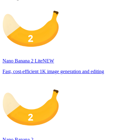
Nano Banana 2 Lite
NEW
Fast, cost-efficient 1K image generation and editing
Nano Banana 2