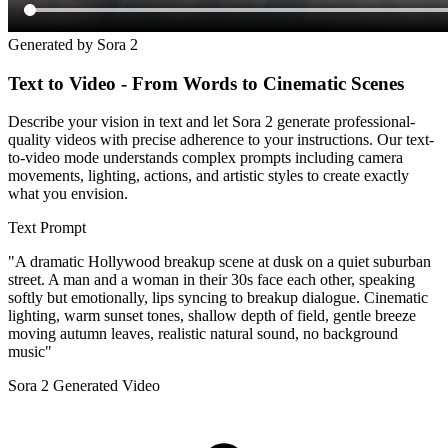
Generated by Sora 2
Text to Video - From Words to Cinematic Scenes
Describe your vision in text and let Sora 2 generate professional-
quality videos with precise adherence to your instructions. Our text-
to-video mode understands complex prompts including camera
movements, lighting, actions, and artistic styles to create exactly
what you envision.
Text Prompt
"
A dramatic Hollywood breakup scene at dusk on a quiet suburban
street. A man and a woman in their 30s face each other, speaking
softly but emotionally, lips syncing to breakup dialogue. Cinematic
lighting, warm sunset tones, shallow depth of field, gentle breeze
moving autumn leaves, realistic natural sound, no background
music
"
Sora 2 Generated Video