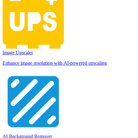
Image Upscaler
Enhance image resolution with AI-powered upscaling
AI Background Remover