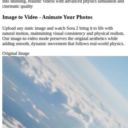
into stunning, realistic videos with advanced physics simulation and
cinematic quality
Image to Video - Animate Your Photos
Upload any static image and watch Sora 2 bring it to life with
natural motion, maintaining visual consistency and physical realism.
Our image-to-video mode preserves the original aesthetics while
adding smooth, dynamic movement that follows real-world physics.
Original Image