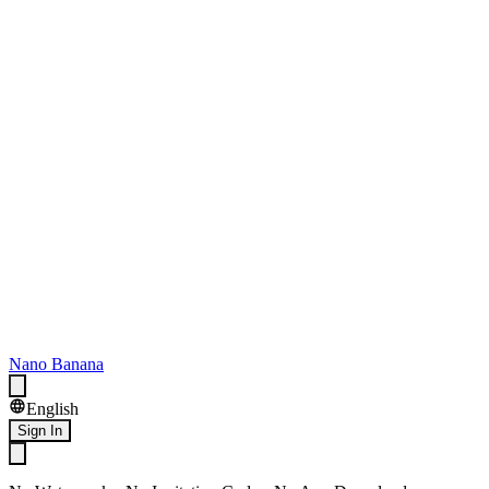
Nano Banana
English
Sign In