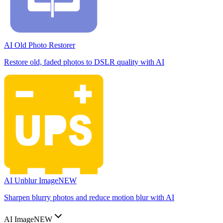
AI Old Photo Restorer
Restore old, faded photos to DSLR quality with AI
AI Unblur Image
NEW
Sharpen blurry photos and reduce motion blur with AI
AI Image
NEW