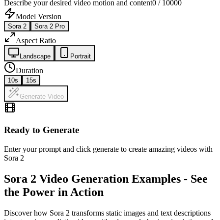
Describe your desired video motion and content
0
/
10000
Model Version
Sora 2
Sora 2 Pro
Aspect Ratio
Landscape
Portrait
Duration
10s
15s
Generate Video
Ready to Generate
Enter your prompt and click generate to create amazing videos with
Sora 2
Sora 2 Video Generation Examples - See
the Power in Action
Discover how Sora 2 transforms static images and text descriptions