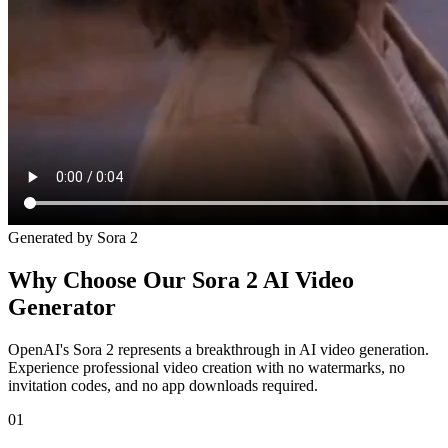
Generated by Sora 2
Why Choose Our Sora 2 AI Video
Generator
OpenAI's Sora 2 represents a breakthrough in AI video generation.
Experience professional video creation with no watermarks, no
invitation codes, and no app downloads required.
01