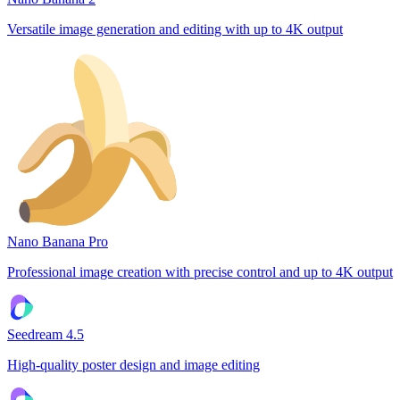
Versatile image generation and editing with up to 4K output
Nano Banana Pro
Professional image creation with precise control and up to 4K output
Seedream 4.5
High-quality poster design and image editing