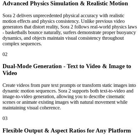
Advanced Physics Simulation & Realistic Motion
Sora 2 delivers unprecedented physical accuracy with realistic
motion effects and physics consistency. Unlike previous video
generators that distort reality, Sora 2 follows real-world physics laws
- basketballs bounce naturally, surfers demonstrate proper buoyancy
dynamics, and objects maintain visual consistency throughout
complex sequences.
02
Dual-Mode Generation - Text to Video & Image to
Video
Create videos from pure text prompts or transform static images into
dynamic motion sequences. Sora 2 supports both text-to-video and
image-to-video generation, allowing you to describe cinematic
scenes or animate existing images with natural movement while
maintaining visual coherence.
03
Flexible Output & Aspect Ratios for Any Platform